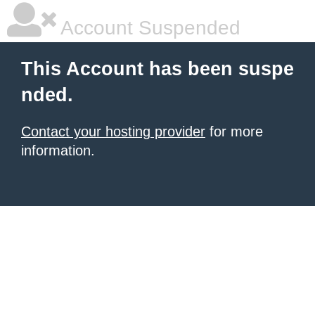
Account Suspended
This Account has been suspe
nded.
Contact your hosting provider
for more
information.