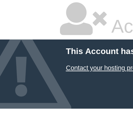
Ac
This Account ha
Contact your hosting pr