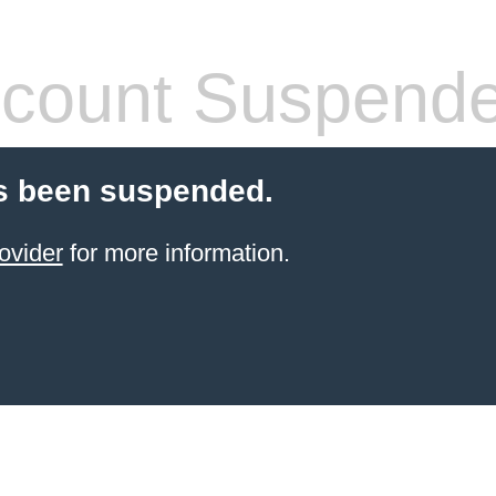
count Suspend
s been suspended.
ovider
for more information.